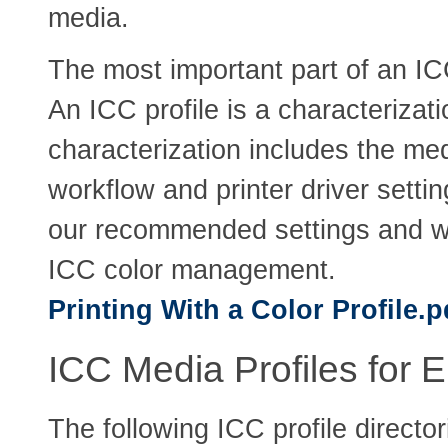
media.
The most important part of an IC
An ICC profile is a characterizati
characterization includes the med
workflow and printer driver setti
our recommended settings and w
ICC color management.
Printing With a Color Profile.p
ICC Media Profiles for E
The following ICC profile direct