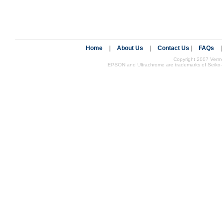
Home
|
About Us
|
Contact Us
|
FAQs
Copyright 2007 Vermon
EPSON and Ultrachrome are trademarks of Seiko-EP