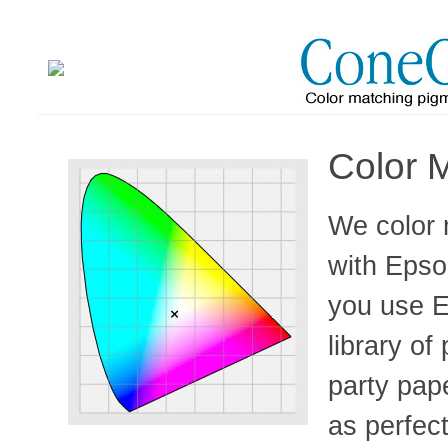
Color 
We color 
with Epso
you use E
library of
party pape
as perfec