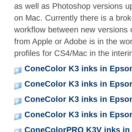
as well as Photoshop versions u
on Mac. Currently there is a bro
workflow between new versions 
from Apple or Adobe is in the wo
profiles for CS4/Mac in the interi
ConeColor K3 inks in Epso
ConeColor K3 inks in Epso
ConeColor K3 inks in Epso
ConeColor K3 inks in Epso
ConeColorPRO K3V inks in