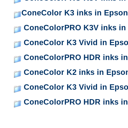
ConeColor K3 inks in Epson
ConeColorPRO K3V inks in
ConeColor K3 Vivid in Eps
ConeColorPRO HDR inks in
ConeColor K2 inks in Epso
ConeColor K3 Vivid in Eps
ConeColorPRO HDR inks in